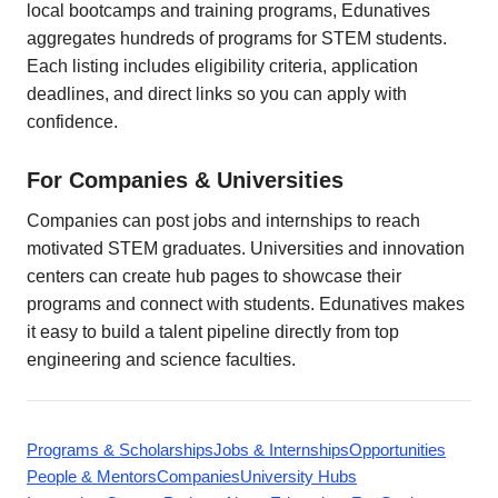
local bootcamps and training programs, Edunatives
aggregates hundreds of programs for STEM students.
Each listing includes eligibility criteria, application
deadlines, and direct links so you can apply with
confidence.
For Companies & Universities
Companies can post jobs and internships to reach
motivated STEM graduates. Universities and innovation
centers can create hub pages to showcase their
programs and connect with students. Edunatives makes
it easy to build a talent pipeline directly from top
engineering and science faculties.
Programs & Scholarships
Jobs & Internships
Opportunities
People & Mentors
Companies
University Hubs