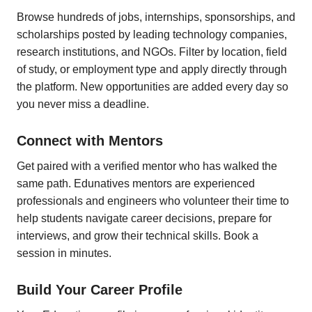
Browse hundreds of jobs, internships, sponsorships, and
scholarships posted by leading technology companies,
research institutions, and NGOs. Filter by location, field
of study, or employment type and apply directly through
the platform. New opportunities are added every day so
you never miss a deadline.
Connect with Mentors
Get paired with a verified mentor who has walked the
same path. Edunatives mentors are experienced
professionals and engineers who volunteer their time to
help students navigate career decisions, prepare for
interviews, and grow their technical skills. Book a
session in minutes.
Build Your Career Profile