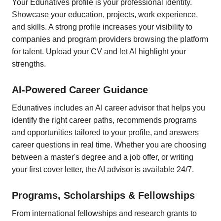
Your Edunatives profile is your professional identity.
Showcase your education, projects, work experience,
and skills. A strong profile increases your visibility to
companies and program providers browsing the platform
for talent. Upload your CV and let AI highlight your
strengths.
AI-Powered Career Guidance
Edunatives includes an AI career advisor that helps you
identify the right career paths, recommends programs
and opportunities tailored to your profile, and answers
career questions in real time. Whether you are choosing
between a master's degree and a job offer, or writing
your first cover letter, the AI advisor is available 24/7.
Programs, Scholarships & Fellowships
From international fellowships and research grants to