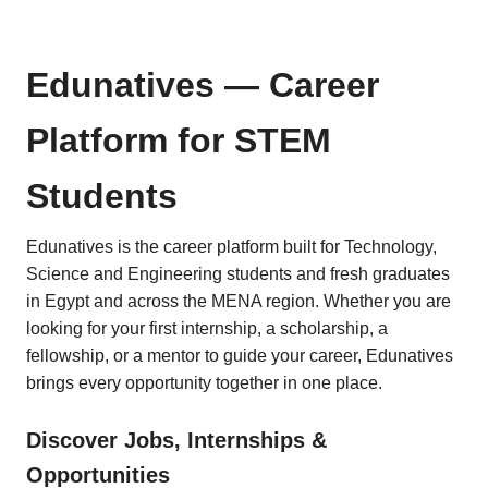
Edunatives — Career
Platform for STEM
Students
Edunatives is the career platform built for Technology,
Science and Engineering students and fresh graduates
in Egypt and across the MENA region. Whether you are
looking for your first internship, a scholarship, a
fellowship, or a mentor to guide your career, Edunatives
brings every opportunity together in one place.
Discover Jobs, Internships &
Opportunities